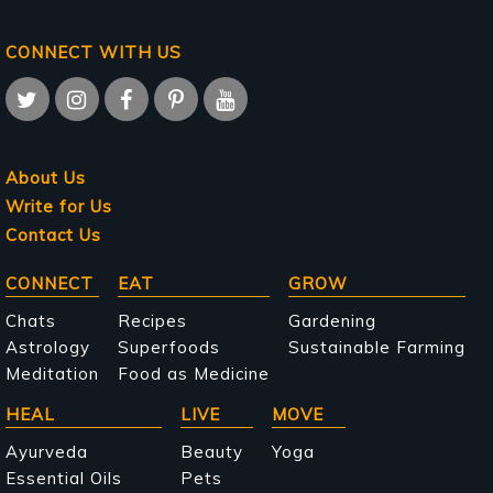
CONNECT WITH US
About Us
Write for Us
Contact Us
Main
CONNECT
EAT
GROW
navigation
Chats
Recipes
Gardening
Astrology
Superfoods
Sustainable Farming
Meditation
Food as Medicine
HEAL
LIVE
MOVE
Ayurveda
Beauty
Yoga
Essential Oils
Pets