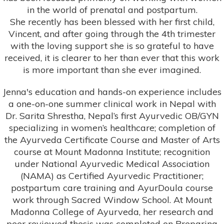
in the world of prenatal and postpartum.
She recently has been blessed with her first child,
Vincent, and after going through the 4th trimester
with the loving support she is so grateful to have
received, it is clearer to her than ever that this work
is more important than she ever imagined.
Jenna's education and hands-on experience includes
a one-on-one summer clinical work in Nepal with
Dr. Sarita Shrestha, Nepal’s first Ayurvedic OB/GYN
specializing in women’s healthcare; completion of
the Ayurveda Certificate Course and Master of Arts
course at Mount Madonna Institute; recognition
under National Ayurvedic Medical Association
(NAMA) as Certified Ayurvedic Practitioner;
postpartum care training and AyurDoula course
work through Sacred Window School. At Mount
Madonna College of Ayurveda, her research and
peer reviewed thesis was completed on Preparing