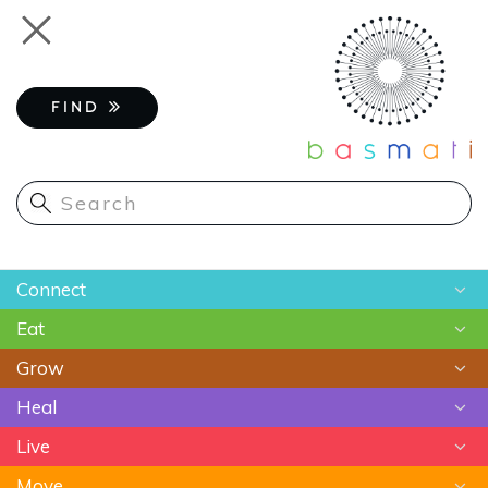
Skip
Toggle
to
navigation
main
content
FIND
Main
Connect
navigation
Eat
Chats
Grow
Astrology
Recipes
Heal
Meditation
Superfoods
Gardening
Live
Food As Medicine
Sustainable Farming
Ayurveda
Move
Essential Oils
Beauty