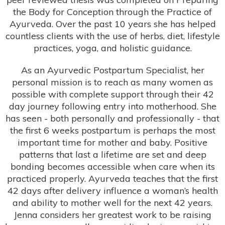
the Body for Conception through the Practice of
Ayurveda. Over the past 10 years she has helped
countless clients with the use of herbs, diet, lifestyle
practices, yoga, and holistic guidance.
As an Ayurvedic Postpartum Specialist, her
personal mission is to reach as many women as
possible with complete support through their 42
day journey following entry into motherhood. She
has seen - both personally and professionally - that
the first 6 weeks postpartum is perhaps the most
important time for mother and baby. Positive
patterns that last a lifetime are set and deep
bonding becomes accessible when care when its
practiced properly. Ayurveda teaches that the first
42 days after delivery influence a woman’s health
and ability to mother well for the next 42 years.
Jenna considers her greatest work to be raising