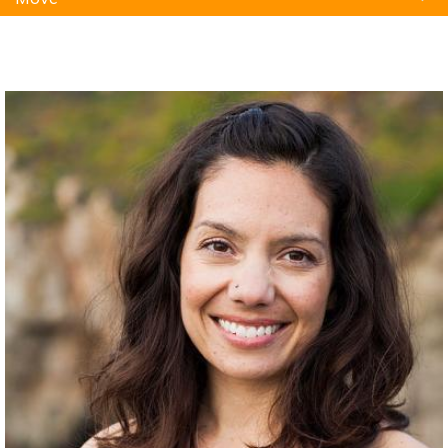
Natural Remedies
Pets
Yoga
Home