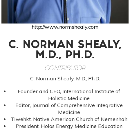
http://www.normshealy.com
C. NORMAN SHEALY,
M.D., PH.D.
CONTRIBUTOR
C. Norman Shealy, M.D., Ph.D.
Founder and CEO, International Institute of
Holistic Medicine
Editor, Journal of Comprehensive Integrative
Medicine
Tiwehkt, Native American Church of Nemenhah
President, Holos Energy Medicine Education