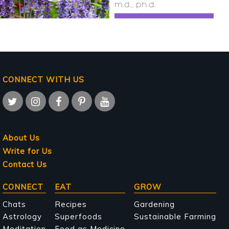
m.d., ph.d.
CONNECT WITH US
About Us
Write for Us
Contact Us
Main
CONNECT
EAT
GROW
navigation
Chats
Recipes
Gardening
Astrology
Superfoods
Sustainable Farming
Meditation
Food as Medicine