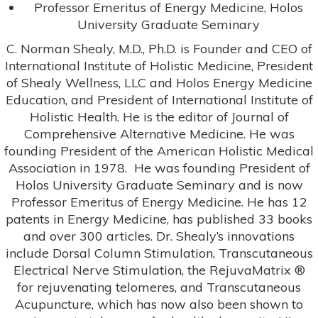
Professor Emeritus of Energy Medicine, Holos
University Graduate Seminary
C. Norman Shealy, M.D., Ph.D. is Founder and CEO of
International Institute of Holistic Medicine, President
of Shealy Wellness, LLC and Holos Energy Medicine
Education, and President of International Institute of
Holistic Health. He is the editor of Journal of
Comprehensive Alternative Medicine. He was
founding President of the American Holistic Medical
Association in 1978. He was founding President of
Holos University Graduate Seminary and is now
Professor Emeritus of Energy Medicine. He has 12
patents in Energy Medicine, has published 33 books
and over 300 articles. Dr. Shealy’s innovations
include Dorsal Column Stimulation, Transcutaneous
Electrical Nerve Stimulation, the RejuvaMatrix ®
for rejuvenating telomeres, and Transcutaneous
Acupuncture, which has now also been shown to