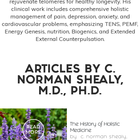
rejuvenate telomeres for healthy longevity. His
clinical work includes comprehensive holistic
management of pain, depression, anxiety, and
cardiovascular problems, emphasizing TENS, PEMF,
Energy Genesis, nutrition, Biogenics, and Extended
External Counterpulsation.
ARTICLES BY
C.
NORMAN SHEALY,
M.D., PH.D.
The History of Holistic
READ
Medicine
MORE
by
c. norman shealy,