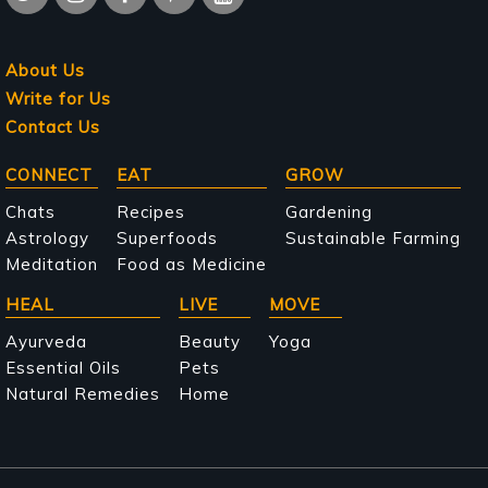
About Us
Write for Us
Contact Us
Main
CONNECT
EAT
GROW
navigation
Chats
Recipes
Gardening
Astrology
Superfoods
Sustainable Farming
Meditation
Food as Medicine
HEAL
LIVE
MOVE
Ayurveda
Beauty
Yoga
Essential Oils
Pets
Natural Remedies
Home