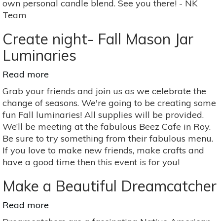
own personal candle blend. See you there! - NK
Team
Create night- Fall Mason Jar
Luminaries
Read more
about
Create
Grab your friends and join us as we celebrate the
night-
change of seasons. We're going to be creating some
Fall
fun Fall luminaries! All supplies will be provided.
Mason
We’ll be meeting at the fabulous Beez Cafe in Roy.
Jar
Be sure to try something from their fabulous menu.
Luminaries
If you love to make new friends, make crafts and
have a good time then this event is for you!
Make a Beautiful Dreamcatcher
Read more
about
Make