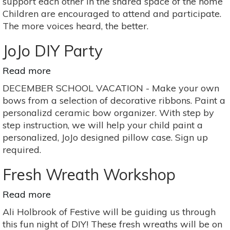
support each other in the shared space of the home
Children are encouraged to attend and participate.
The more voices heard, the better.
JoJo DIY Party
Read more
about
JoJo
DECEMBER SCHOOL VACATION - Make your own
DIY
bows from a selection of decorative ribbons. Paint a
Party
personalizd ceramic bow organizer. With step by
step instruction, we will help your child paint a
personalized, JoJo designed pillow case. Sign up
required.
Fresh Wreath Workshop
Read more
about
Fresh
Ali Holbrook of Festive will be guiding us through
Wreath
this fun night of DIY! These fresh wreaths will be on