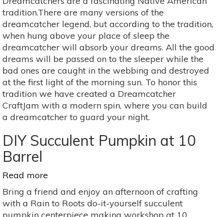
Dreamcatchers are a fascinating Native American
a
tradition.There are many versions of the
Beautiful
dreamcatcher legend, but according to the tradition,
Dreamcatcher
when hung above your place of sleep the
dreamcatcher will absorb your dreams. All the good
dreams will be passed on to the sleeper while the
bad ones are caught in the webbing and destroyed
at the first light of the morning sun. To honor this
tradition we have created a Dreamcatcher
CraftJam with a modern spin, where you can build
a dreamcatcher to guard your night.
DIY Succulent Pumpkin at 10
Barrel
Read more
about
DIY
Bring a friend and enjoy an afternoon of crafting
Succulent
with a Rain to Roots do-it-yourself succulent
Pumpkin
pumpkin centerpiece making workshop at 10