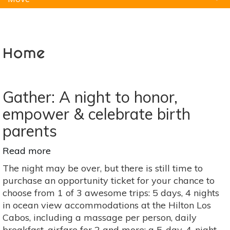
Natural Remedies
Pets
Yoga
Home
Home
Gather: A night to honor,
empower & celebrate birth
parents
Read more
about
Gather:
The night may be over, but there is still time to
A
purchase an opportunity ticket for your chance to
night
choose from 1 of 3 awesome trips: 5 days, 4 nights
to
in ocean view accommodations at the Hilton Los
honor,
Cabos, including a massage per person, daily
empower
breakfast, airfare for 2 and more; a 5-day, 4-night