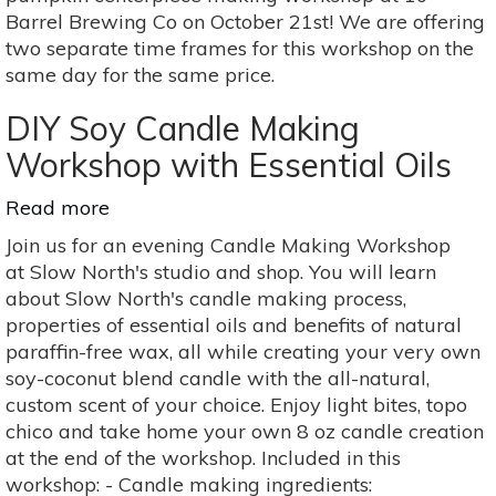
at
Barrel Brewing Co on October 21st! We are offering
10
two separate time frames for this workshop on the
Barrel
same day for the same price.
DIY Soy Candle Making
Workshop with Essential Oils
Read more
about
DIY
Join us for an evening Candle Making Workshop
Soy
at Slow North's studio and shop. You will learn
Candle
about Slow North's candle making process,
Making
properties of essential oils and benefits of natural
Workshop
paraffin-free wax, all while creating your very own
with
soy-coconut blend candle with the all-natural,
Essential
custom scent of your choice. Enjoy light bites, topo
Oils
chico and take home your own 8 oz candle creation
at the end of the workshop. Included in this
workshop: - Candle making ingredients: