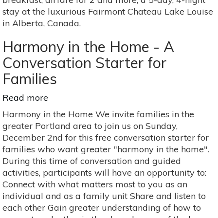
&
stay at the luxurious Fairmont Chateau Lake Louise
celebrate
in Alberta, Canada.
birth
parents
Harmony in the Home - A
Conversation Starter for
Families
Read more
about
Harmony
Harmony in the Home We invite families in the
in
greater Portland area to join us on Sunday,
the
December 2nd for this free conversation starter for
Home
families who want greater "harmony in the home".
-
During this time of conversation and guided
A
activities, participants will have an opportunity to:
Conversation
Connect with what matters most to you as an
Starter
individual and as a family unit Share and listen to
for
each other Gain greater understanding of how to
Families