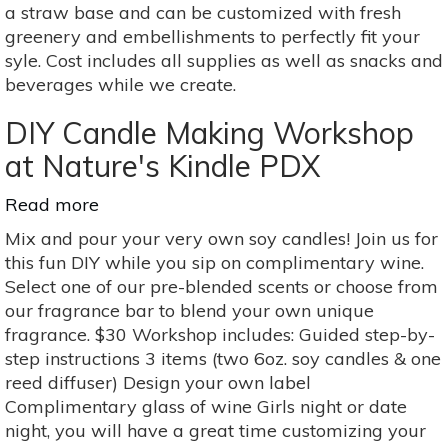
Workshop
a straw base and can be customized with fresh
greenery and embellishments to perfectly fit your
syle. Cost includes all supplies as well as snacks and
beverages while we create.
DIY Candle Making Workshop
at Nature's Kindle PDX
Read more
about
DIY
Mix and pour your very own soy candles! Join us for
Candle
this fun DIY while you sip on complimentary wine.
Making
Select one of our pre-blended scents or choose from
Workshop
our fragrance bar to blend your own unique
at
fragrance. $30 Workshop includes: Guided step-by-
Nature's
step instructions 3 items (two 6oz. soy candles & one
Kindle
reed diffuser) Design your own label
PDX
Complimentary glass of wine Girls night or date
night, you will have a great time customizing your