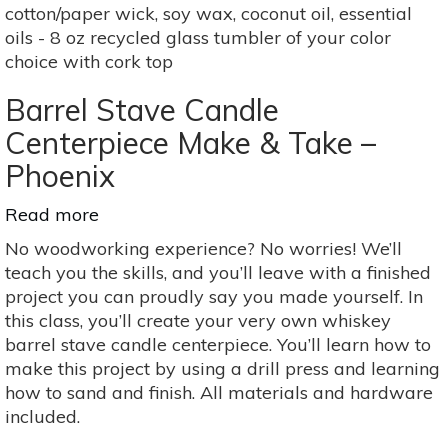
cotton/paper wick, soy wax, coconut oil, essential
oils - 8 oz recycled glass tumbler of your color
choice with cork top
Barrel Stave Candle
Centerpiece Make & Take –
Phoenix
Read more
about
Barrel
No woodworking experience? No worries! We’ll
Stave
teach you the skills, and you’ll leave with a finished
Candle
project you can proudly say you made yourself. In
Centerpiece
this class, you’ll create your very own whiskey
Make
barrel stave candle centerpiece. You’ll learn how to
&
make this project by using a drill press and learning
Take
how to sand and finish. All materials and hardware
–
included.
Phoenix