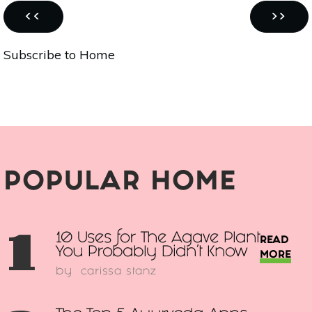
Pagination
PREVIOUS
NEXT
‹‹
››
PAGE
PAGE
Subscribe to Home
POPULAR HOME
1
10 Uses for The Agave Plant
READ
You Probably Didn't Know
MORE
by
carissa stanz