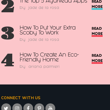
2
The Top 5 Ayurveda Apps
READ
MORE
by
jade de la rosa
3
How To Put Your Extra
READ
Scoby To Work
MORE
by
jade de la rosa
4
How To Create An Eco-
READ
Friendly Home
MORE
by
ariana palmieri
CONNECT WITH US