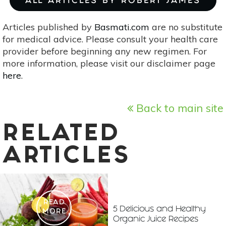
ALL ARTICLES BY ROBERT JAMES
Articles published by
Basmati.com
are no substitute
for medical advice. Please consult your health care
provider before beginning any new regimen. For
more information, please visit our disclaimer page
here
.
Back to main site
RELATED
ARTICLES
READ
5 Delicious and Healthy
MORE
Organic Juice Recipes