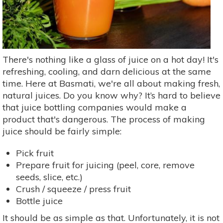
There's nothing like a glass of juice on a hot day! It's
refreshing, cooling, and darn delicious at the same
time. Here at Basmati, we're all about making fresh,
natural juices. Do you know why? It’s hard to believe
that juice bottling companies would make a
product that's dangerous. The process of making
juice should be fairly simple:
Pick fruit
Prepare fruit for juicing (peel, core, remove
seeds, slice, etc.)
Crush / squeeze / press fruit
Bottle juice
It should be as simple as that. Unfortunately, it is not