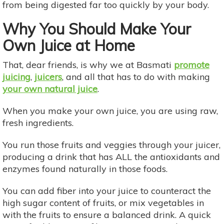
from being digested far too quickly by your body.
Why You Should Make Your
Own Juice at Home
That, dear friends, is why we at Basmati
promote
juicing
,
juicers
, and all that has to do with making
your own natural juice
.
When you make your own juice, you are using raw,
fresh ingredients.
You run those fruits and veggies through your juicer,
producing a drink that has ALL the antioxidants and
enzymes found naturally in those foods. ​​​
You can add fiber into your juice to counteract the
high sugar content of fruits, or mix vegetables in
with the fruits to ensure a balanced drink. A quick