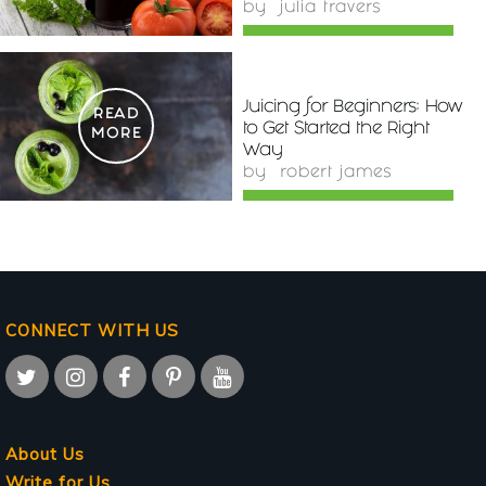
by
julia travers
Juicing for Beginners: How
READ
to Get Started the Right
MORE
Way
by
robert james
CONNECT WITH US
About Us
Write for Us