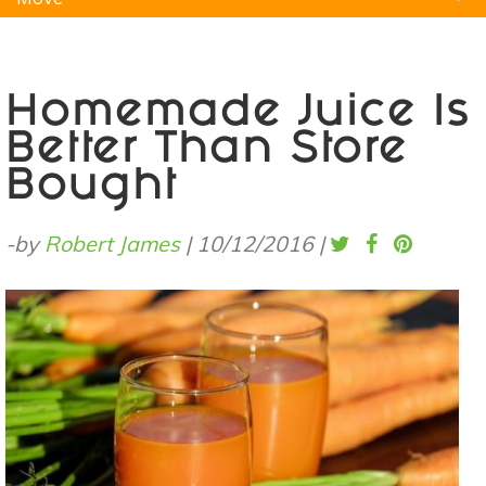
Natural Remedies
Pets
Yoga
Home
Homemade Juice Is
Better Than Store
Bought
-by
Robert James
|
10/12/2016
|