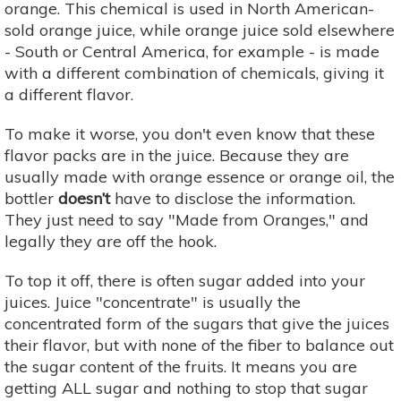
orange. This chemical is used in North American-
sold orange juice, while orange juice sold elsewhere
- South or Central America, for example - is made
with a different combination of chemicals, giving it
a different flavor.
To make it worse, you don't even know that these
flavor packs are in the juice. Because they are
usually made with orange essence or orange oil, the
bottler
doesn’t
have to disclose the information.
They just need to say "Made from Oranges," and
legally they are off the hook.
To top it off, there is often sugar added into your
juices. Juice "concentrate" is usually the
concentrated form of the sugars that give the juices
their flavor, but with none of the fiber to balance out
the sugar content of the fruits. It means you are
getting ALL sugar and nothing to stop that sugar