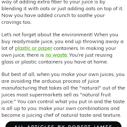
way of adding extra fiber to your juice is by
blending it with oats or just adding oats on top of it.
Now you have added crunch to soothe your
cravings too.
Let’s not forget about the environment! When you
buy readymade juice, you end up throwing away a
lot of
plastic or paper
containers. In making your
own juice, there is
no waste
. You’re just reusing
glass or plastic containers you have at home.
But best of all, when you make your own juices, you
are avoiding the arduous process of juice
manufacturing that takes all the "natural" out of the
juices most supermarkets sell as "natural fruit
juice." You can control what you put in and the taste
is all up to you: make your own combinations and
become a juicing chef of natural taste and texture. ​