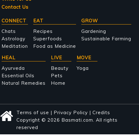
Contact Us
Main
CONNECT
EAT
GROW
navigation
Chats
Recipes
Gardening
Astrology
Superfoods
Sustainable Farming
Meditation
Food as Medicine
HEAL
LIVE
MOVE
Ayurveda
Beauty
Yoga
Essential Oils
Pets
Natural Remedies
Home
Terms of use
|
Privacy Policy
|
Credits
Copyright © 2026 Basmati.com. All rights
reserved