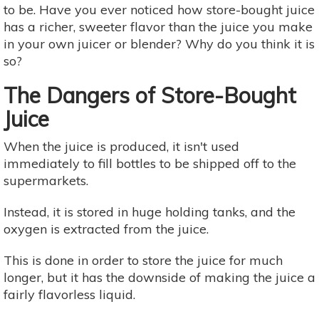
to be. Have you ever noticed how store-bought juice
has a richer, sweeter flavor than the juice you make
in your own juicer or blender? Why do you think it is
so?
The Dangers of Store-Bought
Juice
When the juice is produced, it isn't used
immediately to fill bottles to be shipped off to the
supermarkets.
Instead, it is stored in huge holding tanks, and the
oxygen is extracted from the juice.
This is done in order to store the juice for much
longer, but it has the downside of making the juice a
fairly flavorless liquid. ​​