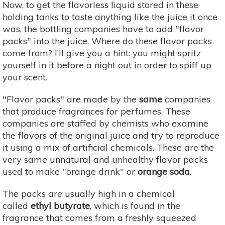
Now, to get the flavorless liquid stored in these
holding tanks to taste anything like the juice it once
was, the bottling companies have to add "flavor
packs" into the juice. Where do these flavor packs
come from? I’ll give you a hint: you might spritz
yourself in it before a night out in order to spiff up
your scent.
"Flavor packs" are made by the
same
companies
that produce fragrances for perfumes. These
companies are staffed by chemists who examine
the flavors of the original juice and try to reproduce
it using a mix of artificial chemicals. These are the
very same unnatural and unhealthy flavor packs
used to make "orange drink" or
orange soda
. ​
The packs are usually high in a chemical
called
ethyl butyrate
, which is found in the
fragrance that comes from a freshly squeezed