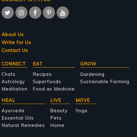
About Us
Write for Us
Contact Us
Main
CONNECT
EAT
GROW
navigation
Chats
Recipes
Gardening
Astrology
Superfoods
Sustainable Farming
Meditation
Food as Medicine
HEAL
LIVE
MOVE
Ayurveda
Beauty
Yoga
Essential Oils
Pets
Natural Remedies
Home