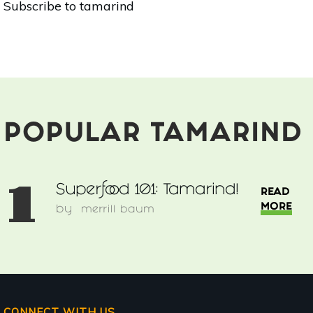
Subscribe to tamarind
101:
Tamarind!
POPULAR TAMARIND
1
Superfood 101: Tamarind!
READ
MORE
by
merrill baum
CONNECT WITH US