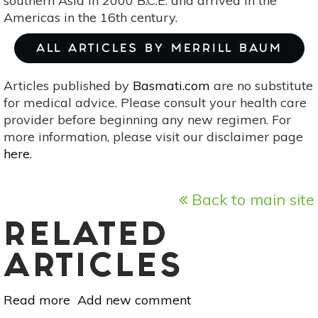
southern Asia in 2000 B.C.E. and arrived in the
Americas in the 16th century.
ALL ARTICLES BY MERRILL BAUM
Articles published by
Basmati.com
are no substitute
for medical advice. Please consult your health care
provider before beginning any new regimen. For
more information, please visit our disclaimer page
here
.
Back to main site
RELATED
ARTICLES
Read more
about
Add new comment
Superfood