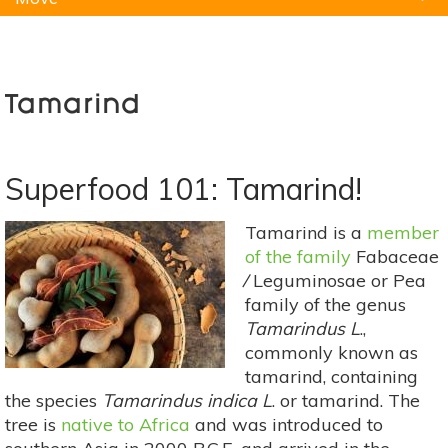
Natural Remedies
Pets
Yoga
Home
Tamarind
Superfood 101: Tamarind!
Tamarind is a
member
of the family
Fabaceae
⁄ Leguminosae or Pea
family of the genus
Tamarindus L
.,
commonly known as
tamarind, containing
the species
Tamarindus indica L
. or tamarind. The
tree is
native to Africa
and was introduced to