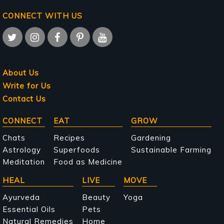
CONNECT WITH US
About Us
Write for Us
Contact Us
Main
CONNECT
EAT
GROW
navigation
Chats
Recipes
Gardening
Astrology
Superfoods
Sustainable Farming
Meditation
Food as Medicine
HEAL
LIVE
MOVE
Ayurveda
Beauty
Yoga
Essential Oils
Pets
Natural Remedies
Home