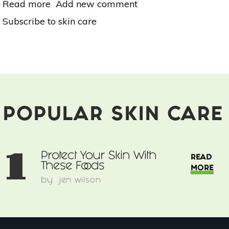
Read more
about
Add new comment
Protect
Subscribe to skin care
Your
Skin
With
These
Foods
POPULAR SKIN CARE
1
Protect Your Skin With
READ
These Foods
MORE
by
jen wilson