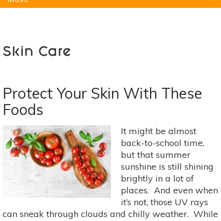
Natural Remedies
Pets
Yoga
Home
Skin Care
Protect Your Skin With These
Foods
It might be almost
back-to-school time,
but that summer
sunshine is still shining
brightly in a lot of
places. And even when
it’s not, those UV rays
can sneak through clouds and chilly weather. While