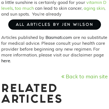
a little sunshine is certainly good for your
vitamin D
levels
,
too much
can lead to skin cancer,
aging skin
,
and sun spots. You’re already
ALL ARTICLES BY JEN WILSON
Articles published by
Basmati.com
are no substitute
for medical advice. Please consult your health care
provider before beginning any new regimen. For
more information, please visit our disclaimer page
here
.
Back to main site
RELATED
ARTICLES