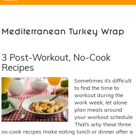
Natural Remedies
Pets
Yoga
Home
Mediterranean Turkey Wrap
3 Post-Workout, No-Cook
Recipes
Sometimes it’s difficult
to find the time to
workout during the
work week, let alone
plan meals around
your workout schedule.
That’s why these three
no-cook recipes make eating lunch or dinner after a