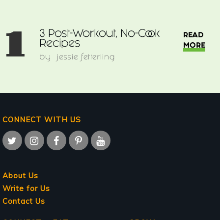
1
3 Post-Workout, No-Cook
READ
Recipes
MORE
by
jessie fetterling
CONNECT WITH US
About Us
Write for Us
Contact Us