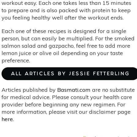
workout easy. Each one takes less than 15 minutes
to prepare and is also packed with protein to keep
you feeling healthy well after the workout ends.
Each one of these recipes is designed for a single
person, but can easily be multiplied. For the smoked
salmon salad and gazpacho, feel free to add more
lemon juice or olive oil depending on your taste
preference.
ALL ARTICLES BY JESSIE FETTERLING
Articles published by
Basmati.com
are no substitute
for medical advice. Please consult your health care
provider before beginning any new regimen. For
more information, please visit our disclaimer page
here
.