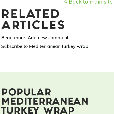
Back to main site
RELATED
ARTICLES
Read more
about
Add new comment
3
Subscribe to Mediterranean turkey wrap
Post-
Workout,
No-
Cook
Recipes
POPULAR
MEDITERRANEAN
TURKEY WRAP