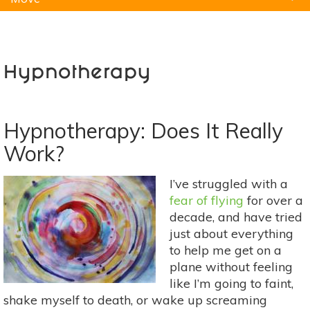
Natural Remedies
Pets
Yoga
Home
Hypnotherapy
Hypnotherapy: Does It Really
Work?
I’ve struggled with a
fear of flying
for over a
decade, and have tried
just about everything
to help me get on a
plane without feeling
like I’m going to faint,
shake myself to death, or wake up screaming