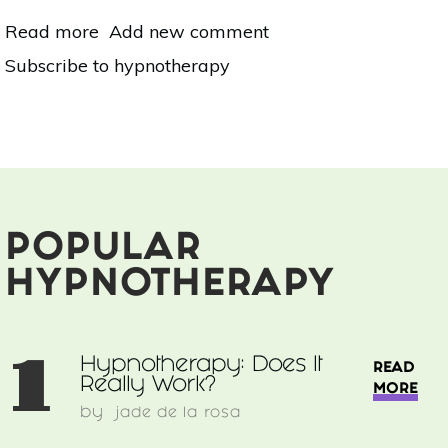
Read more
about
Add new comment
Hypnotherapy:
Subscribe to hypnotherapy
Does
It
Really
Work?
POPULAR
HYPNOTHERAPY
1
Hypnotherapy: Does It
READ
Really Work?
MORE
by
jade de la rosa