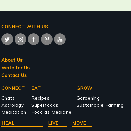
CONNECT WITH US
About Us
Write for Us
Contact Us
Main
CONNECT
EAT
GROW
navigation
Chats
Recipes
Gardening
Astrology
Superfoods
Sustainable Farming
Meditation
Food as Medicine
HEAL
LIVE
MOVE