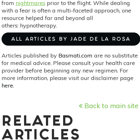
from
nightmares
prior to the flight. While dealing
with a fear is often a multi-faceted approach, one
resource helped far and beyond all
others: hypnotherapy.
ALL ARTICLES BY JADE DE LA ROSA
Articles published by
Basmati.com
are no substitute
for medical advice. Please consult your health care
provider before beginning any new regimen. For
more information, please visit our disclaimer page
here
.
Back to main site
RELATED
ARTICLES