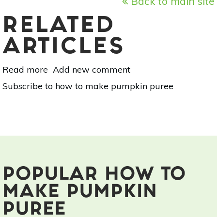
Back to main site
RELATED
ARTICLES
Read more
about
Add new comment
Off-
Subscribe to how to make pumpkin puree
Grid
Cooking:
Pumpkin
Pie
Puree
POPULAR HOW TO
MAKE PUMPKIN
PUREE