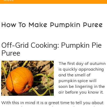
Natural Remedies
Pets
Yoga
Home
How To Make Pumpkin Puree
Off-Grid Cooking: Pumpkin Pie
Puree
The first day of autumn
is quickly approaching
and the smell of
pumpkin spice will
soon be lingering in the
air before you know it.
With this in mind it is a great time to tell you about