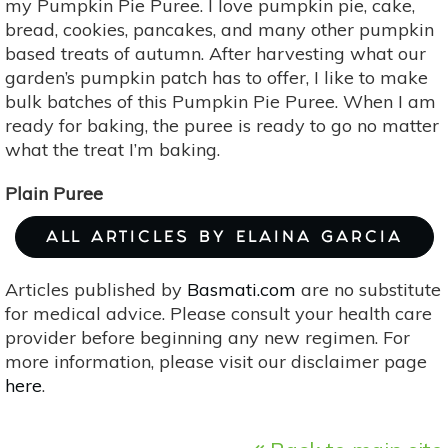
my Pumpkin Pie Puree. I love pumpkin pie, cake,
bread, cookies, pancakes, and many other pumpkin
based treats of autumn. After harvesting what our
garden’s pumpkin patch has to offer, I like to make
bulk batches of this Pumpkin Pie Puree. When I am
ready for baking, the puree is ready to go no matter
what the treat I’m baking.
Plain Puree
ALL ARTICLES BY ELAINA GARCIA
Articles published by
Basmati.com
are no substitute
for medical advice. Please consult your health care
provider before beginning any new regimen. For
more information, please visit our disclaimer page
here
.