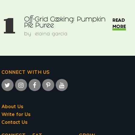
1
Off-Grid Cooking: Pumpkin
READ
Pie Puree
MORE
by
elaina garcia
CONNECT WITH US
About Us
Write for Us
Contact Us