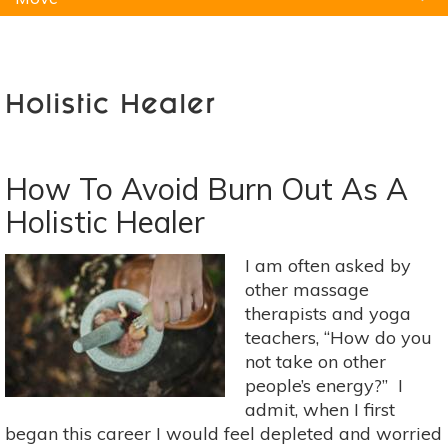
Natural Remedies
Pets
Yoga
Home
Holistic Healer
How To Avoid Burn Out As A
Holistic Healer
I am often asked by
other massage
therapists and yoga
teachers, “How do you
not take on other
people’s energy?” I
admit, when I first
began this career I would feel depleted and worried