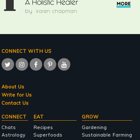
1
A Holistic Healer
MORE
by
karen chapman
CONNECT WITH US
About Us
Write for Us
Contact Us
Main
CONNECT
EAT
GROW
navigation
Chats
Recipes
Gardening
Astrology
Superfoods
Sustainable Farming