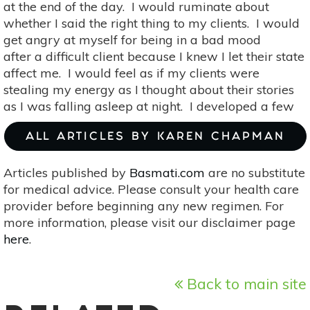
at the end of the day. I would ruminate about
whether I said the right thing to my clients. I would
get angry at myself for being in a bad mood
after a difficult client because I knew I let their state
affect me. I would feel as if my clients were
stealing my energy as I thought about their stories
as I was falling asleep at night. I developed a few
ALL ARTICLES BY KAREN CHAPMAN
Articles published by
Basmati.com
are no substitute
for medical advice. Please consult your health care
provider before beginning any new regimen. For
more information, please visit our disclaimer page
here
.
Back to main site