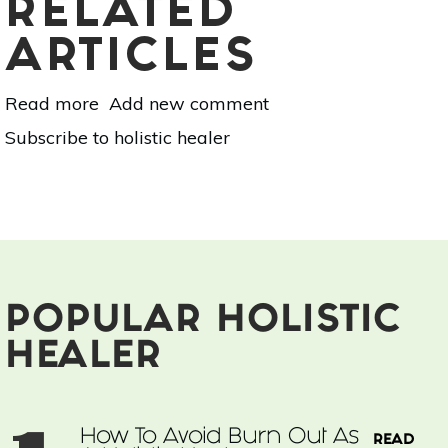
RELATED
ARTICLES
Read more
about
Add new comment
How
Subscribe to holistic healer
To
Avoid
Burn
Out
As
A
Holistic
Healer
POPULAR HOLISTIC
HEALER
How To Avoid Burn Out As
READ