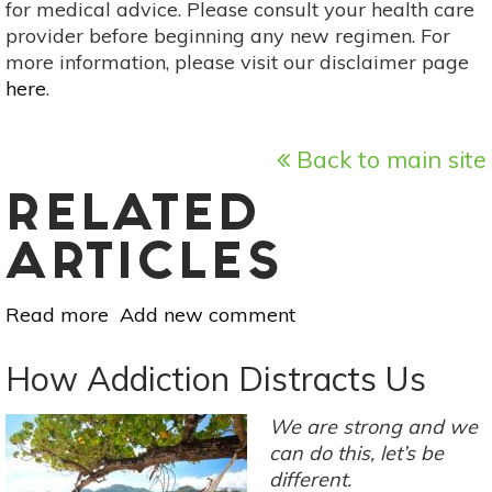
for medical advice. Please consult your health care
provider before beginning any new regimen. For
more information, please visit our disclaimer page
here
.
Back to main site
RELATED
ARTICLES
Read more
about
Add new comment
The
Secret
How Addiction Distracts Us
Weapon
In
We are strong and we
Fighting
can do this, let’s be
Addiction
different.