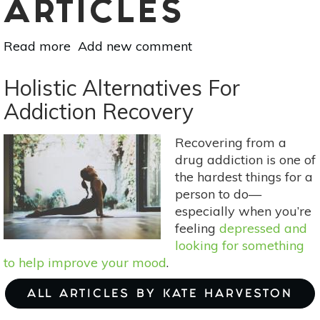
ARTICLES
Read more
about
Add new comment
Mother
Earth's
Holistic Alternatives For
Medicine
Addiction Recovery
Cabinet:
Naturally
Recovering from a
Overcoming
drug addiction is one of
Addiction
the hardest things for a
person to do—
especially when you’re
feeling
depressed and
looking for something
to help improve your mood
.
ALL ARTICLES BY KATE HARVESTON