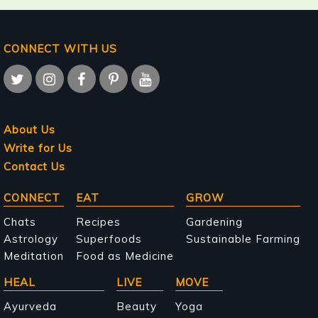
CONNECT WITH US
About Us
Write for Us
Contact Us
Main
CONNECT
EAT
GROW
navigation
Chats
Recipes
Gardening
Astrology
Superfoods
Sustainable Farming
Meditation
Food as Medicine
HEAL
LIVE
MOVE
Ayurveda
Beauty
Yoga