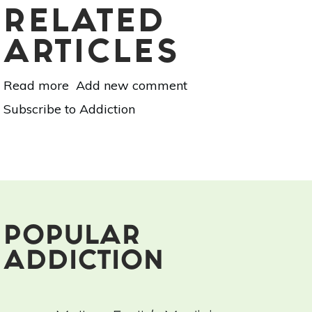
RELATED
ARTICLES
Read more
about
Add new comment
How
Subscribe to Addiction
Addiction
Distracts
Us
POPULAR
ADDICTION