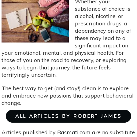
Whether your
substance of choice is
alcohol, nicotine, or
prescription drugs, a
dependency on any of
these may lead to a
significant impact on
your emotional, mental, and physical health. For
those of you on the road to recovery, or exploring
ways to begin that journey, the future feels
terrifyingly uncertain.
The best way to get (and stay!) clean is to explore
and embrace new passions that support behavioral
change.
ALL ARTICLES BY ROBERT JAMES
Articles published by
Basmati.com
are no substitute