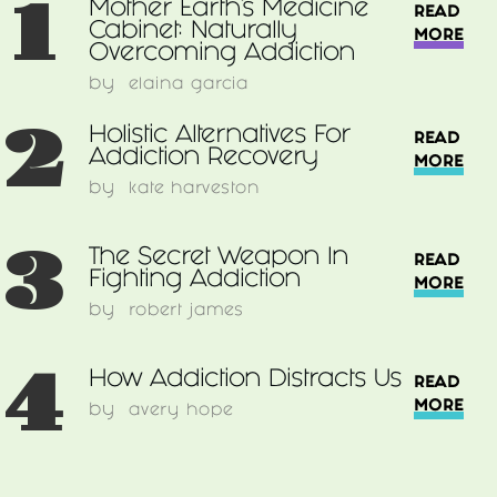
1
Mother Earth's Medicine
READ
Cabinet: Naturally
MORE
Overcoming Addiction
by
elaina garcia
2
Holistic Alternatives For
READ
Addiction Recovery
MORE
by
kate harveston
3
The Secret Weapon In
READ
Fighting Addiction
MORE
by
robert james
4
How Addiction Distracts Us
READ
MORE
by
avery hope