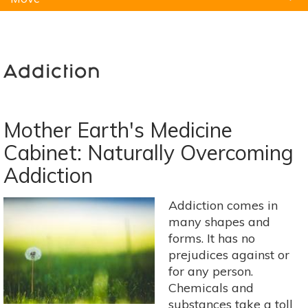
Natural Remedies
Pets
Yoga
Home
Addiction
Mother Earth's Medicine
Cabinet: Naturally Overcoming
Addiction
Addiction comes in
many shapes and
forms. It has no
prejudices against or
for any person.
Chemicals and
substances take a toll