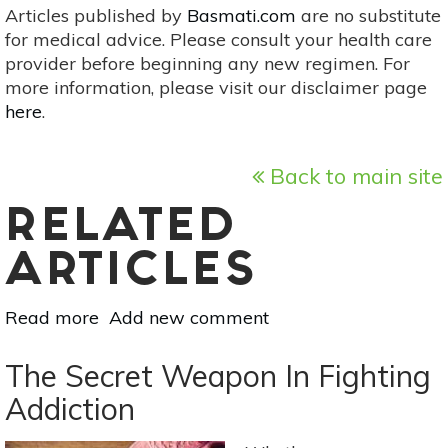
Articles published by
Basmati.com
are no substitute
for medical advice. Please consult your health care
provider before beginning any new regimen. For
more information, please visit our disclaimer page
here
.
Back to main site
RELATED
ARTICLES
Read more
about
Add new comment
Holistic
Alternatives
The Secret Weapon In Fighting
For
Addiction
Addiction
Recovery