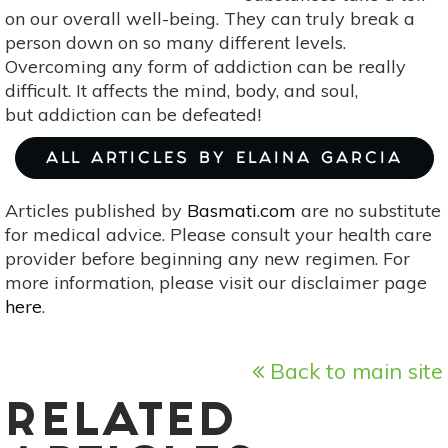
on our overall well-being. They can truly break a
person down on so many different levels.
Overcoming any form of addiction can be really
difficult. It affects the mind, body, and soul,
but addiction can be defeated!
ALL ARTICLES BY ELAINA GARCIA
Articles published by
Basmati.com
are no substitute
for medical advice. Please consult your health care
provider before beginning any new regimen. For
more information, please visit our disclaimer page
here
.
Back to main site
RELATED