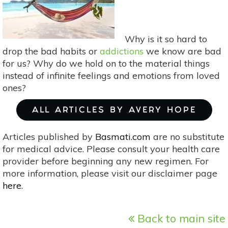
Why is it so hard to
drop the bad habits or
addictions
we know are bad
for us? Why do we hold on to the material things
instead of infinite feelings and emotions from loved
ones?
ALL ARTICLES BY AVERY HOPE
Articles published by
Basmati.com
are no substitute
for medical advice. Please consult your health care
provider before beginning any new regimen. For
more information, please visit our disclaimer page
here
.
Back to main site