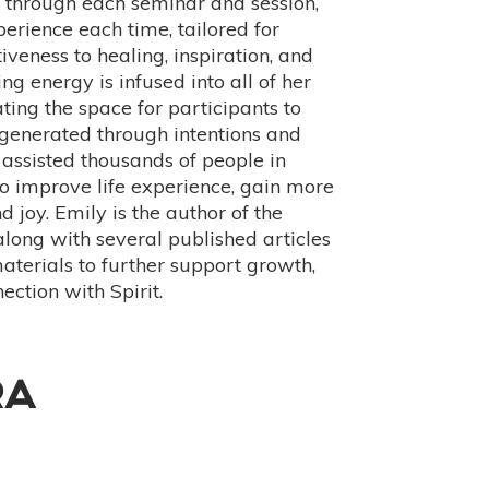
e through each seminar and session,
erience each time, tailored for
iveness to healing, inspiration, and
ng energy is infused into all of her
ting the space for participants to
generated through intentions and
 assisted thousands of people in
to improve life experience, gain more
d joy. Emily is the author of the
 along with several published articles
aterials to further support growth,
ection with Spirit.
RA