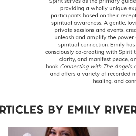
Spirit serves as the primary guid
providing a wholly unique exp
participants based on their recept
spiritual awareness. A gentle, lovi
private sessions and events, crea
unleash and amplify the power 
spiritual connection. Emily has
consciously co-creating with Spirit 
clarity, and manifest peace, an
book
Connecting with The Angels
,
and offers a variety of recorded m
healing, and conn
RTICLES BY
EMILY RIVE