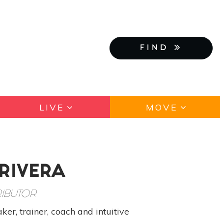
FIND
LIVE
MOVE
 RIVERA
IBUTOR
ker, trainer, coach and intuitive