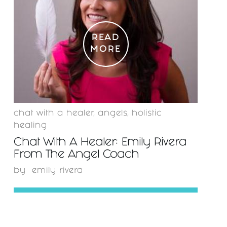
READ
MORE
chat with a healer
,
angels
,
holistic
healing
Chat With A Healer: Emily Rivera
From The Angel Coach
by
emily rivera