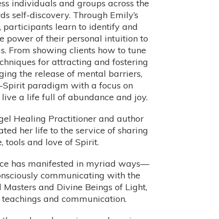
ss individuals and groups across the
ds self-discovery. Through Emily’s
 participants learn to identify and
power of their personal intuition to
ams. From showing clients how to tune
techniques for attracting and fostering
ing the release of mental barriers,
Spirit paradigm with a focus on
ive a life full of abundance and joy.
ngel Healing Practitioner and author
d her life to the service of sharing
tools and love of Spirit.
force has manifested in myriad ways—
consciously communicating with the
 Masters and Divine Beings of Light,
l teachings and communication.