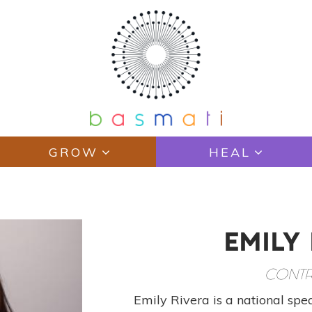
GROW
HEAL
EMILY
CONTR
Emily Rivera is a national spea