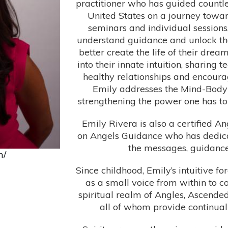
practitioner who has guided countle
United States on a journey towar
seminars and individual sessions,
understand guidance and unlock the 
better create the life of their dre
into their innate intuition, sharing 
healthy relationships and encourag
Emily addresses the Mind-Body-
strengthening the power one has to l
Emily Rivera is also a certified A
on Angels Guidance who has dedicate
the messages, guidance, 
m/
Since childhood, Emily’s intuitive 
as a small voice from within to 
spiritual realm of Angles, Ascended
all of whom provide continua