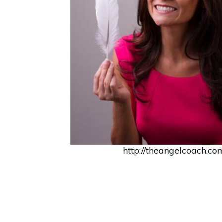
http://theangelcoach.co