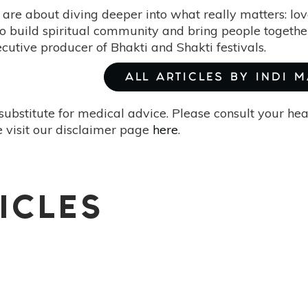
are about diving deeper into what really matters: love
o build spiritual community and bring people together 
ecutive producer of Bhakti and Shakti festivals.
ALL ARTICLES BY INDI 
substitute for medical advice. Please consult your he
 visit our disclaimer page
here
.
ICLES