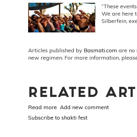
“These events 
We are here t
Silberfein, ex
Articles published by
Basmati.com
are no 
new regimen. For more information, please
RELATED ART
Read more
about
Add new comment
Shakti
Subscribe to shakti fest
Fest
2017:
An