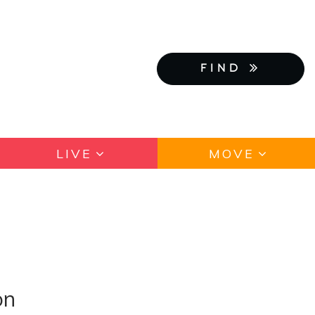
FIND
LIVE
MOVE
on