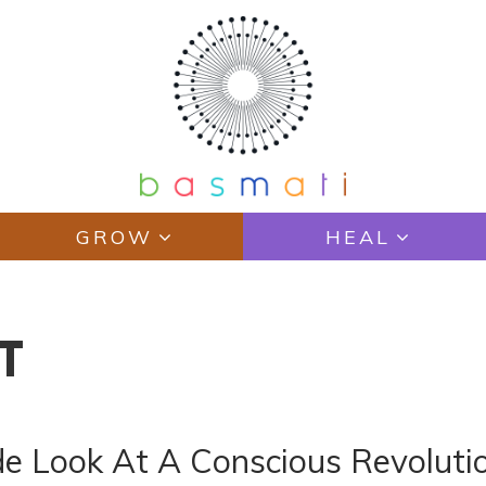
GROW
HEAL
T
ide Look At A Conscious Revoluti