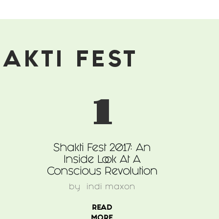
AKTI FEST
1
Shakti Fest 2017: An
Inside Look At A
Conscious Revolution
by
indi maxon
READ
MORE