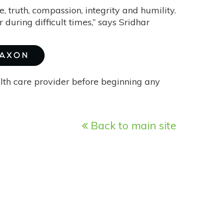
, truth, compassion, integrity and humility.
during difficult times,” says Sridhar
MAXON
alth care provider before beginning any
Back to main site