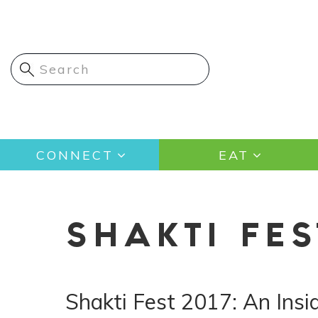
Skip
to
main
content
Main
CONNECT
EAT
navigation
SHAKTI FES
Shakti Fest 2017: An Ins