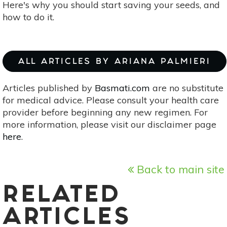
Here's why you should start saving your seeds, and
how to do it.
ALL ARTICLES BY ARIANA PALMIERI
Articles published by
Basmati.com
are no substitute
for medical advice. Please consult your health care
provider before beginning any new regimen. For
more information, please visit our disclaimer page
here
.
Back to main site
RELATED
ARTICLES