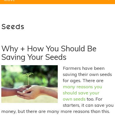
Natural Remedies
Pets
Yoga
Home
Seeds
Why + How You Should Be
Saving Your Seeds
Farmers have been
saving their own seeds
for ages. There are
many reasons you
should save your
own seeds
too. For
starters, it can save you
money, but there are many more reasons than this.