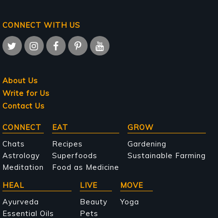
CONNECT WITH US
About Us
Write for Us
Contact Us
Main
CONNECT
EAT
GROW
navigation
Chats
Recipes
Gardening
Astrology
Superfoods
Sustainable Farming
Meditation
Food as Medicine
HEAL
LIVE
MOVE
Ayurveda
Beauty
Yoga
Essential Oils
Pets