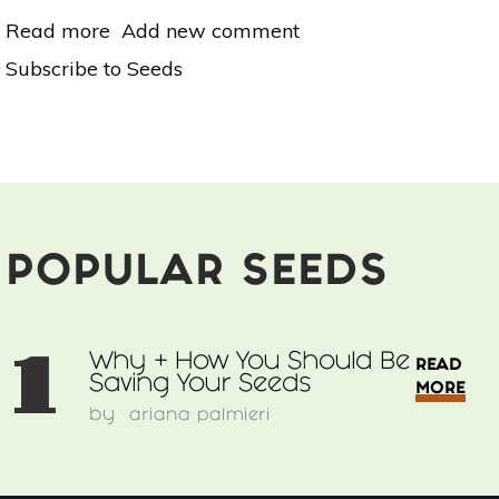
Read more
about
Add new comment
Why
Subscribe to Seeds
+
How
You
Should
Be
Saving
Your
Seeds
POPULAR SEEDS
1
Why + How You Should Be
READ
Saving Your Seeds
MORE
by
ariana palmieri