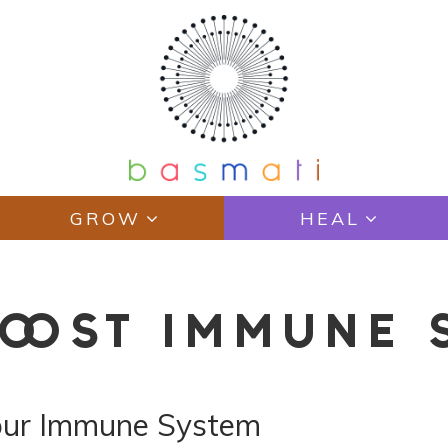
GROW
HEAL
BOOST IMMUNE 
our Immune System