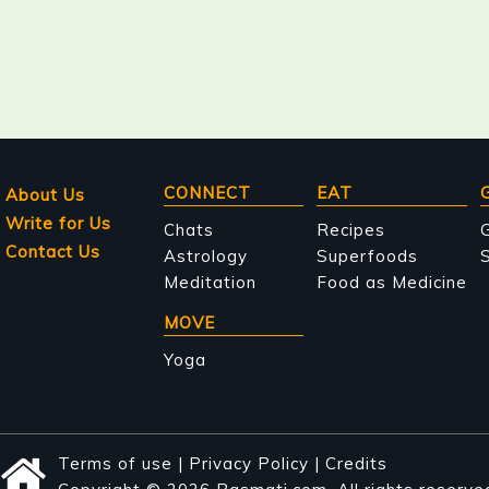
Main
CONNECT
EAT
About Us
Write for Us
navigation
Chats
Recipes
Contact Us
Astrology
Superfoods
S
Meditation
Food as Medicine
MOVE
Yoga
Terms of use
|
Privacy Policy
|
Credits