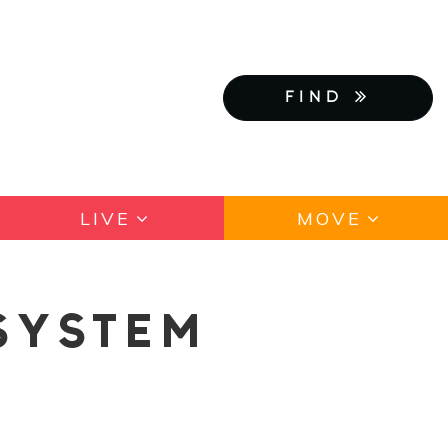
FIND
LIVE
MOVE
SYSTEM