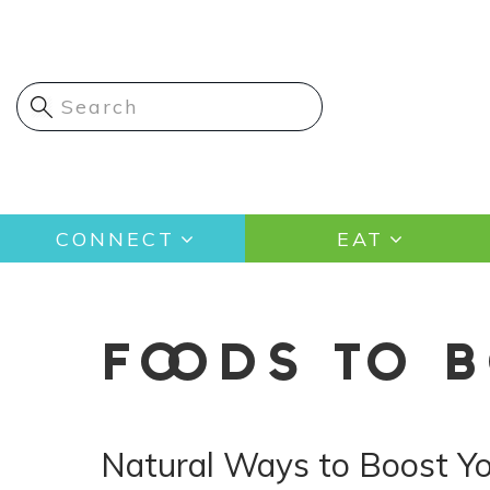
Skip
to
main
content
Main
CONNECT
EAT
navigation
FOODS TO 
Natural Ways to Boost Y