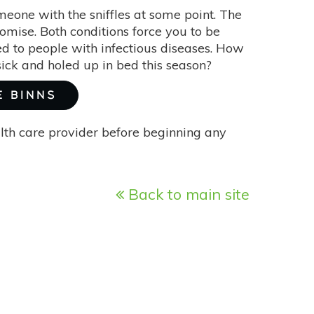
omeone with the sniffles at some point. The
mise. Both conditions force you to be
d to people with infectious diseases. How
ick and holed up in bed this season?
E BINNS
alth care provider before beginning any
Back to main site