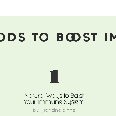
ODS TO BOOST 
1
Natural Ways to Boost
Your Immune System
by
francine binns