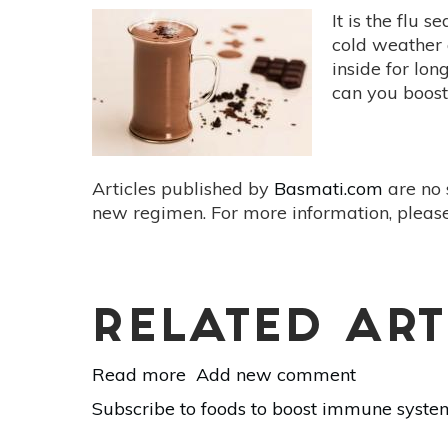
It is the flu 
cold weather 
inside for lo
can you boost
Articles published by
Basmati.com
are no 
new regimen. For more information, please
RELATED ART
Read more
about
Add new comment
Natural
Subscribe to foods to boost immune syste
Ways
to