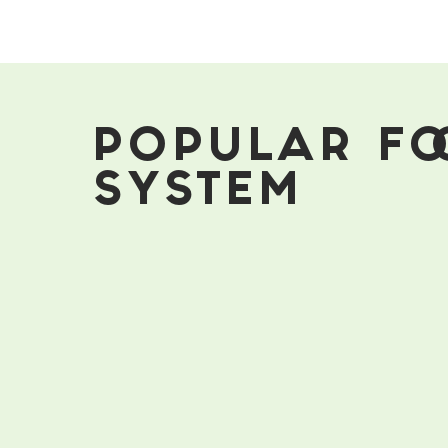
Boost
Your
Immune
System
POPULAR FO
SYSTEM