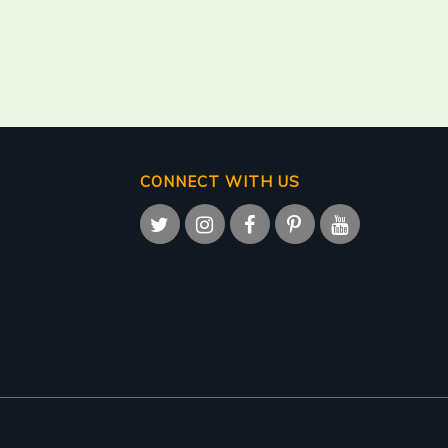
CONNECT WITH US