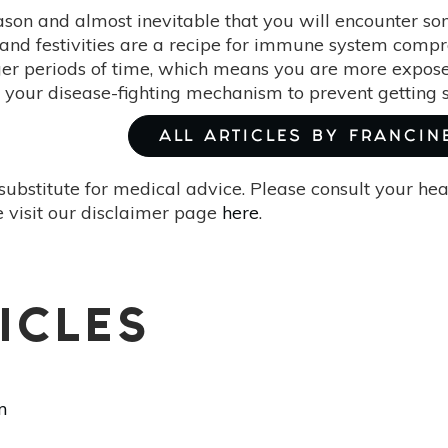
season and almost inevitable that you will encounter s
and festivities are a recipe for immune system compro
nger periods of time, which means you are more expose
 your disease-fighting mechanism to prevent getting s
ALL ARTICLES BY FRANCIN
substitute for medical advice. Please consult your he
 visit our disclaimer page
here
.
ICLES
m