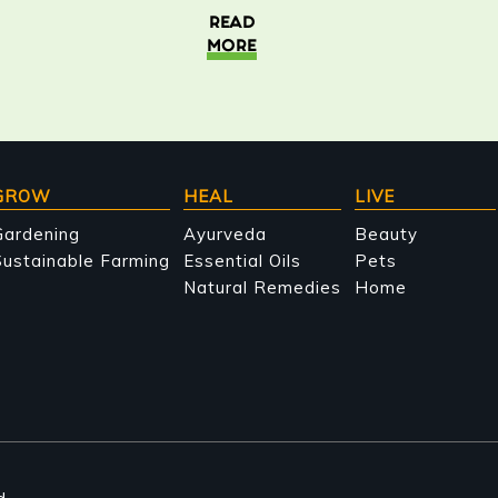
READ
MORE
GROW
HEAL
LIVE
Gardening
Ayurveda
Beauty
ustainable Farming
Essential Oils
Pets
Natural Remedies
Home