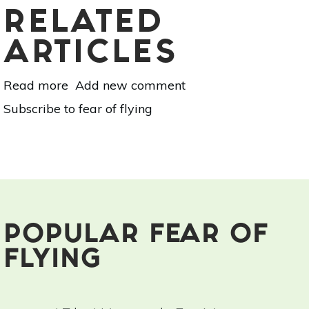
RELATED
ARTICLES
Read more
about
Add new comment
I
Subscribe to fear of flying
Tried
Hypnosis
For
My
Fear
Of
Flying:
Here’s
POPULAR FEAR OF
What
FLYING
Happened