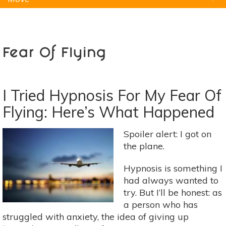
Natural Remedies
Pets
Yoga
Home
Fear Of Flying
I Tried Hypnosis For My Fear Of
Flying: Here’s What Happened
Spoiler alert: I got on
the plane.
Hypnosis is something I
had always wanted to
try. But I’ll be honest: as
a person who has
struggled with anxiety, the idea of giving up