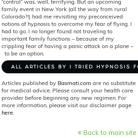
“control” was, well, terrifying. But an upcoming
family event in New York (all the way from rural
Colorado?!) had me revisiting my preconceived
notions of hypnosis to overcome my fear of flying. I
had to go. I no longer found not traveling to
important family functions – because of my
crippling fear of having a panic attack on a plane –
to be an option.
ALL ARTICLES BY I TRIED HYPNOSIS 
Articles published by
Basmati.com
are no substitute
for medical advice. Please consult your health care
provider before beginning any new regimen. For
more information, please visit our disclaimer page
here
.
Back to main site