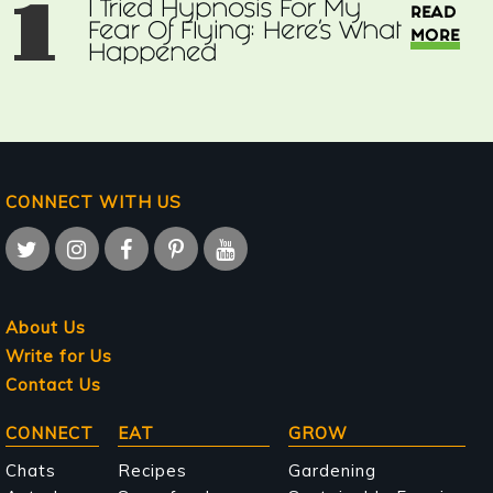
1
I Tried Hypnosis For My
READ
Fear Of Flying: Here’s What
MORE
Happened
CONNECT WITH US
About Us
Write for Us
Contact Us
Main
CONNECT
EAT
GROW
navigation
Chats
Recipes
Gardening