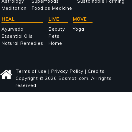
Astrology
Superfoods
Sustainable Farming
Meditation
Food as Medicine
HEAL
LIVE
MOVE
Ayurveda
Beauty
Yoga
Essential Oils
Pets
Natural Remedies
Home
Terms of use
|
Privacy Policy
|
Credits
Copyright © 2026 Basmati.com. All rights
reserved