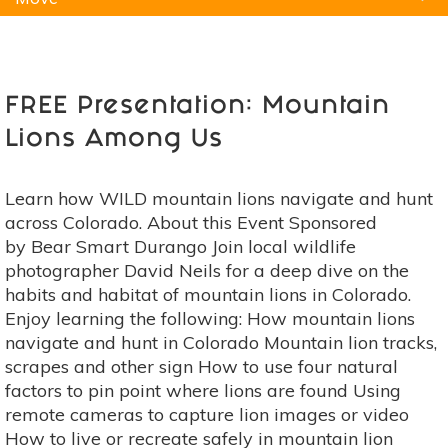
Natural Remedies
Pets
Yoga
Home
FREE Presentation: Mountain
Lions Among Us
Learn how WILD mountain lions navigate and hunt
across Colorado. About this Event Sponsored
by Bear Smart Durango Join local wildlife
photographer David Neils for a deep dive on the
habits and habitat of mountain lions in Colorado.
Enjoy learning the following: How mountain lions
navigate and hunt in Colorado Mountain lion tracks,
scrapes and other sign How to use four natural
factors to pin point where lions are found Using
remote cameras to capture lion images or video
How to live or recreate safely in mountain lion