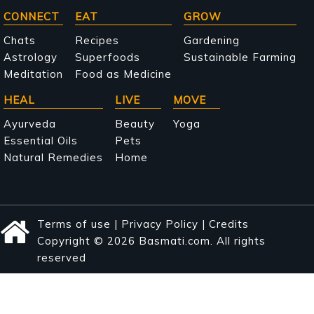
Main
CONNECT
EAT
GROW
navigation
Chats
Recipes
Gardening
Astrology
Superfoods
Sustainable Farming
Meditation
Food as Medicine
HEAL
LIVE
MOVE
Ayurveda
Beauty
Yoga
Essential Oils
Pets
Natural Remedies
Home
Terms of use
|
Privacy Policy
|
Credits
Copyright © 2026 Basmati.com. All rights
reserved