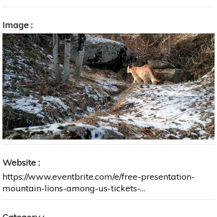
Image
Website
https://www.eventbrite.com/e/free-presentation-
mountain-lions-among-us-tickets-…