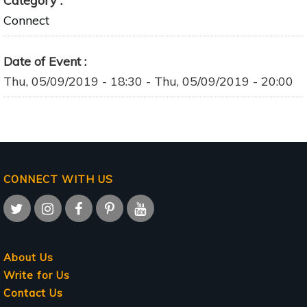
Category
Connect
Date of Event
Thu, 05/09/2019 - 18:30
-
Thu, 05/09/2019 - 20:00
CONNECT WITH US
About Us
Write for Us
Contact Us