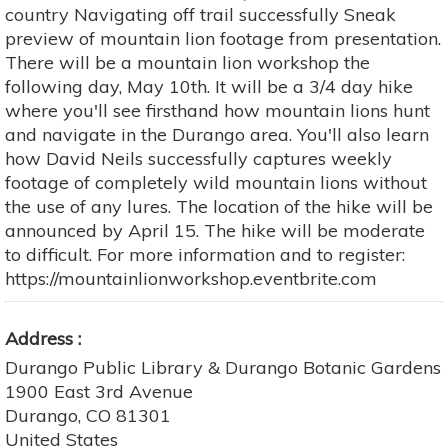
country Navigating off trail successfully Sneak
preview of mountain lion footage from presentation.
There will be a mountain lion workshop the
following day, May 10th. It will be a 3/4 day hike
where you'll see firsthand how mountain lions hunt
and navigate in the Durango area. You'll also learn
how David Neils successfully captures weekly
footage of completely wild mountain lions without
the use of any lures. The location of the hike will be
announced by April 15. The hike will be moderate
to difficult. For more information and to register:
https://mountainlionworkshop.eventbrite.com
Address
Durango Public Library & Durango Botanic Gardens
1900 East 3rd Avenue
Durango
,
CO
81301
United States