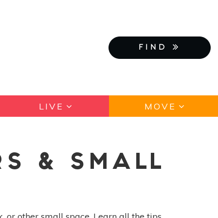
FIND
LIVE
MOVE
RS & SMALL
 or other small space. Learn all the tips