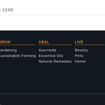
- 12:00
GROW
HEAL
LIVE
Gardening
Ayurveda
Beauty
ustainable Farming
Essential Oils
Pets
Natural Remedies
Home