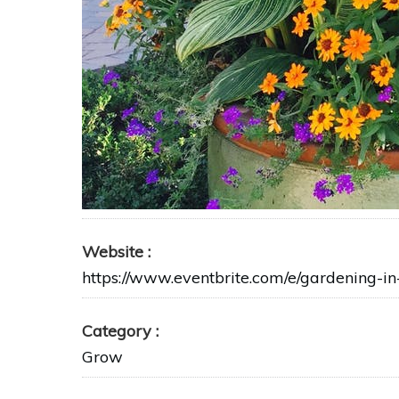
Website
https://www.eventbrite.com/e/gardening-i
Category
Grow