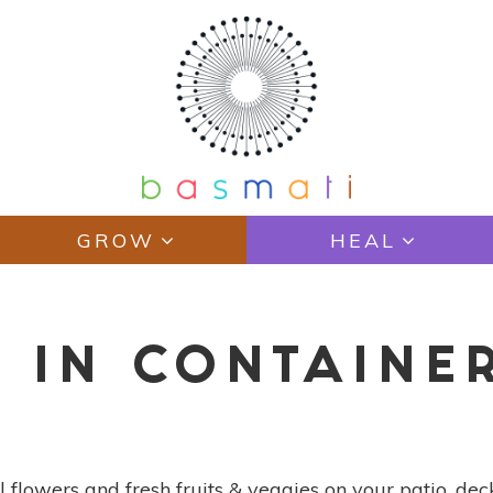
GROW
HEAL
 IN CONTAINE
 flowers and fresh fruits & veggies on your patio, deck,