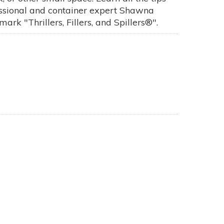
fessional and container expert Shawna
rk "Thrillers, Fillers, and Spillers®".