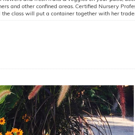
iners and other confined areas. Certified Nursery Pro
e class will put a container together with her tradema