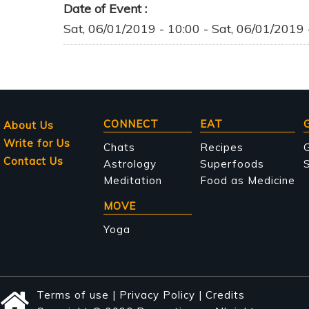
Date of Event
Sat, 06/01/2019 - 10:00
-
Sat, 06/01/2019 
Main
CONNECT
EAT
About Us
Write for Us
navigation
Chats
Recipes
Contact Us
Astrology
Superfoods
S
Meditation
Food as Medicine
MOVE
Yoga
Terms of use
|
Privacy Policy
|
Credits