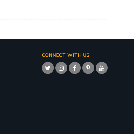
CONNECT WITH US