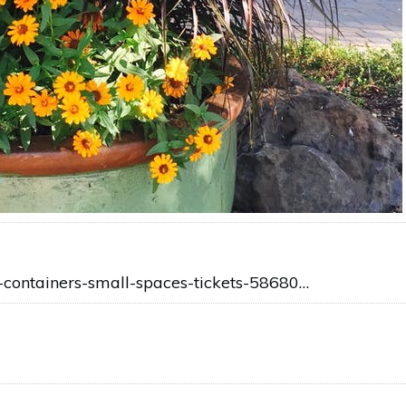
n-containers-small-spaces-tickets-58680…