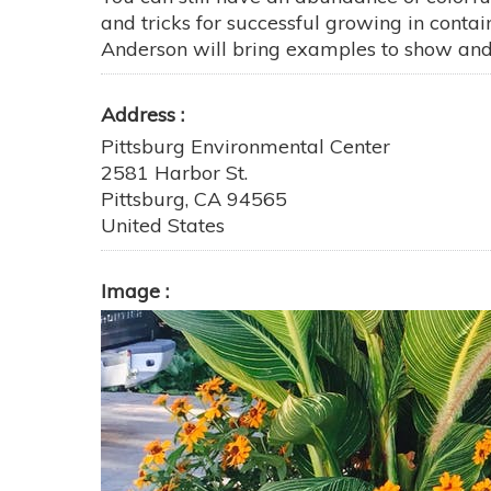
and tricks for successful growing in conta
Anderson will bring examples to show and th
Address
Pittsburg Environmental Center
2581 Harbor St.
Pittsburg
,
CA
94565
United States
Image