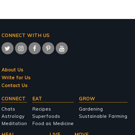
CONNECT WITH US
About Us
Write for Us
Contact Us
Main
CONNECT
EAT
GROW
navigation
Chats
Recipes
Gardening
Astrology
Superfoods
Sustainable Farming
Meditation
Food as Medicine
HEAL
LIVE
MOVE