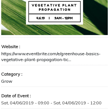
Website
https://www.eventbrite.com/e/greenhouse-basics-
vegetative-plant-propagation-tic…
Category
Grow
Date of Event
Sat, 04/06/2019 - 09:00
-
Sat, 04/06/2019 - 12:00