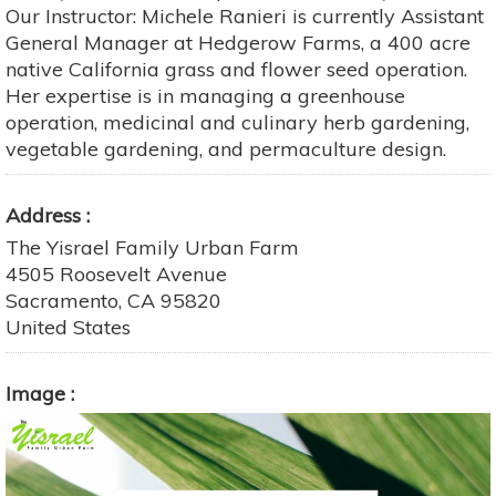
Our Instructor: Michele Ranieri is currently Assistant
General Manager at Hedgerow Farms, a 400 acre
native California grass and flower seed operation.
Her expertise is in managing a greenhouse
operation, medicinal and culinary herb gardening,
vegetable gardening, and permaculture design.
Address
The Yisrael Family Urban Farm
4505 Roosevelt Avenue
Sacramento
,
CA
95820
United States
Image