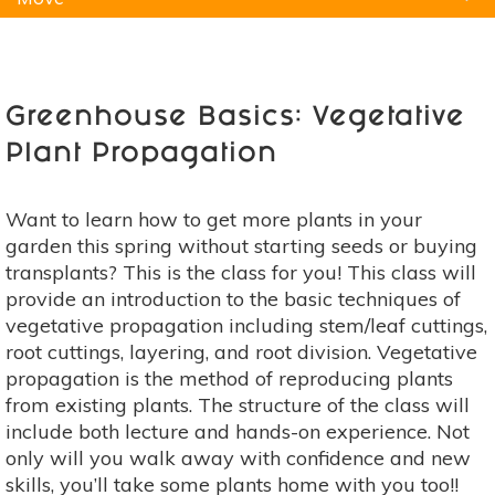
Natural Remedies
Pets
Yoga
Home
Greenhouse Basics: Vegetative
Plant Propagation
Want to learn how to get more plants in your
garden this spring without starting seeds or buying
transplants? This is the class for you! This class will
provide an introduction to the basic techniques of
vegetative propagation including stem/leaf cuttings,
root cuttings, layering, and root division. Vegetative
propagation is the method of reproducing plants
from existing plants. The structure of the class will
include both lecture and hands-on experience. Not
only will you walk away with confidence and new
skills, you’ll take some plants home with you too!!