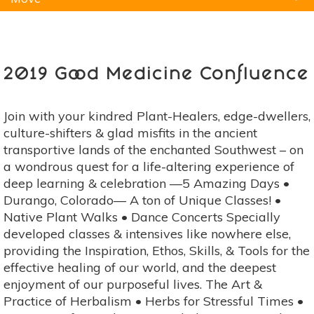
Natural Remedies
Pets
Yoga
Home
2019 Good Medicine Confluence
Join with your kindred Plant-Healers, edge-dwellers,
culture-shifters & glad misfits in the ancient
transportive lands of the enchanted Southwest – on
a wondrous quest for a life-altering experience of
deep learning & celebration ––5 Amazing Days •
Durango, Colorado–– A ton of Unique Classes! •
Native Plant Walks • Dance Concerts Specially
developed classes & intensives like nowhere else,
providing the Inspiration, Ethos, Skills, & Tools for the
effective healing of our world, and the deepest
enjoyment of our purposeful lives. The Art &
Practice of Herbalism • Herbs for Stressful Times •