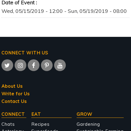
Date of Event
Wed, 05/15/2019 - 12:00
-
Sun, 05/19/2019 - 08:00
CONNECT WITH US
About Us
Write for Us
Contact Us
Main
CONNECT
EAT
GROW
navigation
Chats
Recipes
Gardening