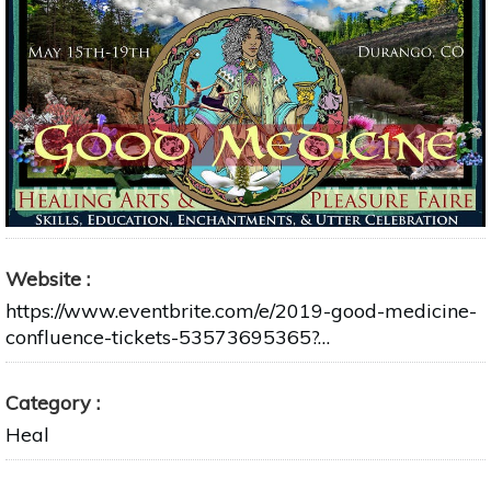
Website
https://www.eventbrite.com/e/2019-good-medicine-
confluence-tickets-53573695365?…
Category
Heal