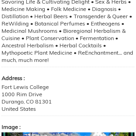
Savoring Life & Cultivating Delight • Sex & Herbs •
Medicine Making • Folk Medicine • Diagnosis •
Distillation • Herbal Beers • Transgender & Queer •
ReWilding • Botanical Perfumes • Entheogens •
Medicinal Mushrooms • Bioregional Herbalism &
Cuisine • Plant Conservation • Fermentation •
Ancestral Herbalism • Herbal Cocktails •
Mythopoetic Plant Medicine • ReEnchantment.... and
much, much more!
Address
Fort Lewis College
1000 Rim Drive
Durango
,
CO
81301
United States
Image