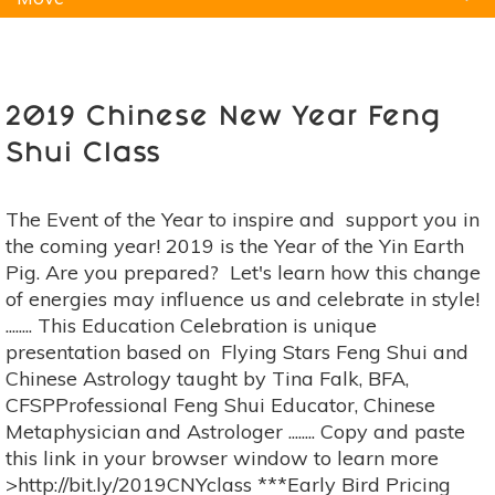
Natural Remedies
Pets
Yoga
Home
2019 Chinese New Year Feng
Shui Class
The Event of the Year to inspire and support you in
the coming year! 2019 is the Year of the Yin Earth
Pig. Are you prepared? Let's learn how this change
of energies may influence us and celebrate in style!
........ This Education Celebration is unique
presentation based on Flying Stars Feng Shui and
Chinese Astrology taught by Tina Falk, BFA,
CFSPProfessional Feng Shui Educator, Chinese
Metaphysician and Astrologer ........ Copy and paste
this link in your browser window to learn more
>http://bit.ly/2019CNYclass ***Early Bird Pricing