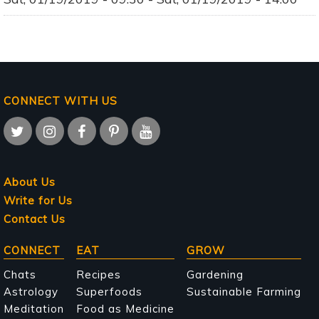
CONNECT WITH US
About Us
Write for Us
Contact Us
Main
CONNECT
EAT
GROW
navigation
Chats
Recipes
Gardening
Astrology
Superfoods
Sustainable Farming
Meditation
Food as Medicine