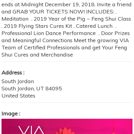
ends at Midnight December 19, 2018. Invite a friend
and GRAB YOUR TICKETS NOW! INCLUDES: .
Meditation . 2019 Year of the Pig ~ Feng Shui Class
. 2019 Flying Stars Cures Kit . Catered Lunch .
Professional Lion Dance Performance . Door Prizes
and Meaningful Connections Meet the growing VIA
Team of Certified Professionals and get Your Feng
Shui Cures and Merchandise
Address
South Jordan
South Jordan
,
UT
84095
United States
Image