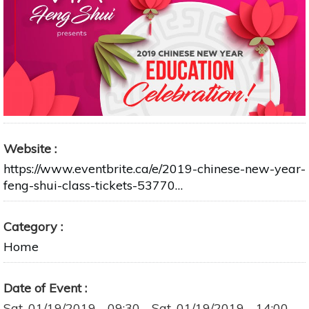
Website
https://www.eventbrite.ca/e/2019-chinese-new-year-
feng-shui-class-tickets-53770…
Category
Home
Date of Event
Sat, 01/19/2019 - 09:30
-
Sat, 01/19/2019 - 14:00