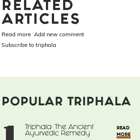
RELATED
ARTICLES
Read more
about
Add new comment
Triphala:
Subscribe to triphala
The
Ancient
Ayurvedic
Remedy
POPULAR TRIPHALA
1
Triphala: The Ancient
READ
Ayurvedic Remedy
MORE