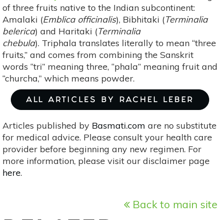
of three fruits native to the Indian subcontinent:
Amalaki (
Emblica officinalis
), Bibhitaki (
Terminalia
belerica
) and Haritaki (
Terminalia
chebula
). Triphala translates literally to mean “three
fruits,” and comes from combining the Sanskrit
words “tri” meaning three, “phala” meaning fruit and
“churcha,” which means powder.
ALL ARTICLES BY RACHEL LEBER
Articles published by
Basmati.com
are no substitute
for medical advice. Please consult your health care
provider before beginning any new regimen. For
more information, please visit our disclaimer page
here
.
Back to main site