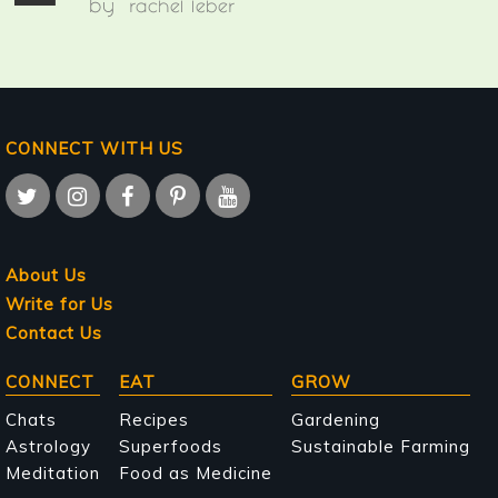
by
rachel leber
CONNECT WITH US
About Us
Write for Us
Contact Us
Main
CONNECT
EAT
GROW
navigation
Chats
Recipes
Gardening
Astrology
Superfoods
Sustainable Farming
Meditation
Food as Medicine