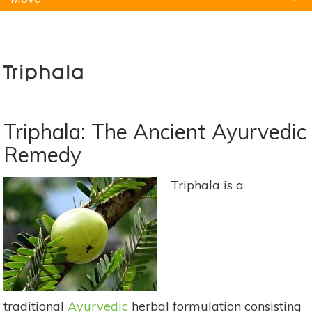
Natural Remedies
Pets
Yoga
Home
Triphala
Triphala: The Ancient Ayurvedic
Remedy
Triphala is a
traditional
Ayurvedic
herbal formulation consisting